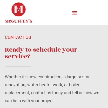
CONTACT US
Ready to schedule your
service?
Whether it’s new construction, a large or small
renovation, water heater work, or boiler
replacement, contact us today and tell us how we
can help with your project.