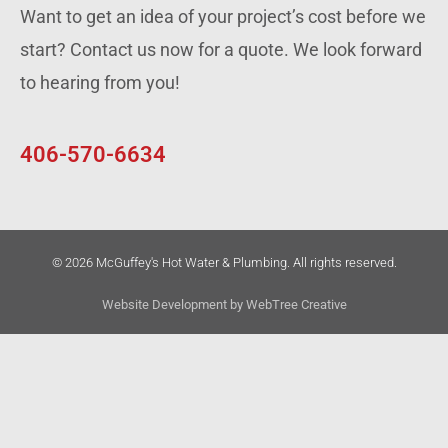
Want to get an idea of your project’s cost before we
start? Contact us now for a quote. We look forward
to hearing from you!
406-570-6634
© 2026 McGuffey's Hot Water & Plumbing. All rights reserved.
Website Development by
WebTree Creative