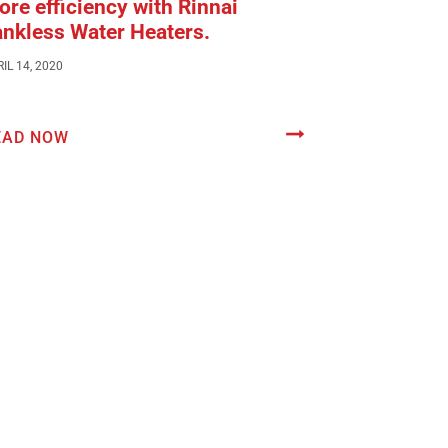
re efficiency with Rinnai
ankless Water Heaters.
IL 14, 2020
EAD NOW