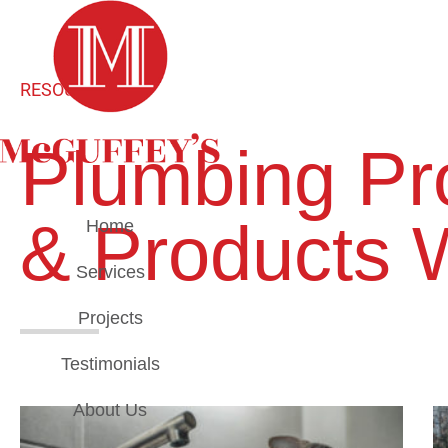
RESOURCES
Plumbing Pro
& Products 
Home
Services
Projects
Testimonials
About Us