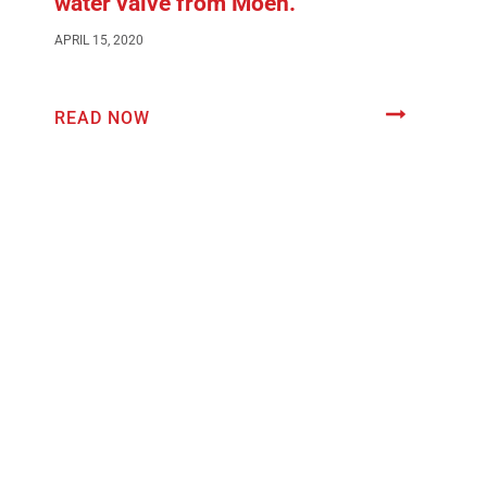
water valve from Moen.
APRIL 15, 2020
READ NOW