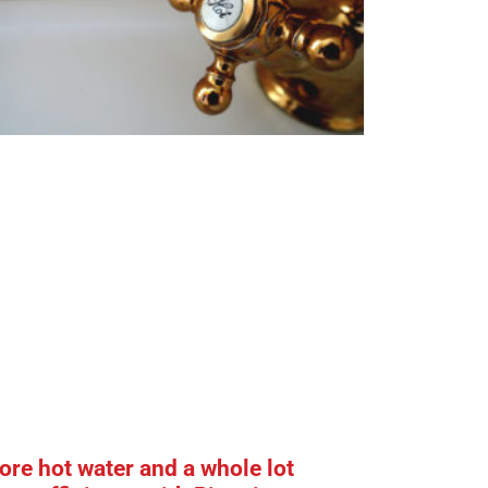
re hot water and a whole lot