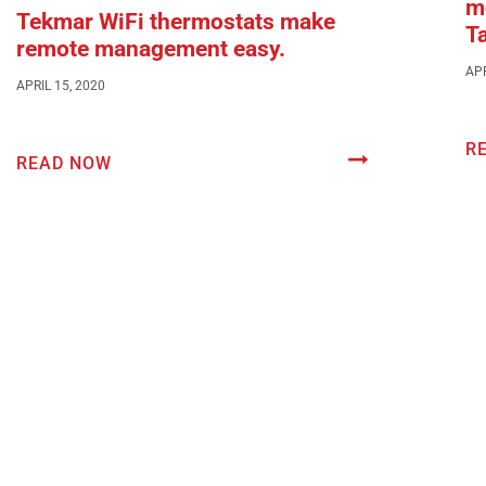
mo
Tekmar WiFi thermostats make
T
remote management easy.
APR
APRIL 15, 2020
R
READ NOW