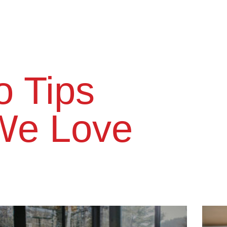
 Tips​
We Love