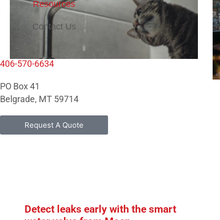
Resources
Contact Us
406-570-6634
PO Box 41
Belgrade, MT 59714
Request A Quote
Detect leaks early with the smart