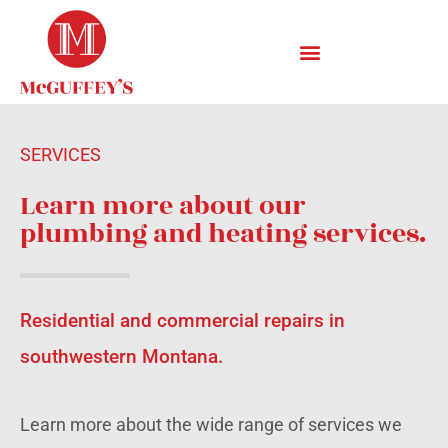
SERVICES
Learn more about our
plumbing and heating services.
Residential and commercial repairs in
southwestern Montana.
Learn more about the wide range of services we