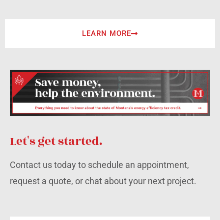
LEARN MORE
Let's get started.
Contact us today to schedule an appointment,
request a quote, or chat about your next project.