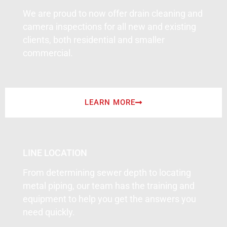
We are proud to now offer drain cleaning and
camera inspections for all new and existing
clients, both residential and smaller
commercial.
LEARN MORE
LINE LOCATION
From determining sewer depth to locating
metal piping, our team has the training and
equipment to help you get the answers you
need quickly.