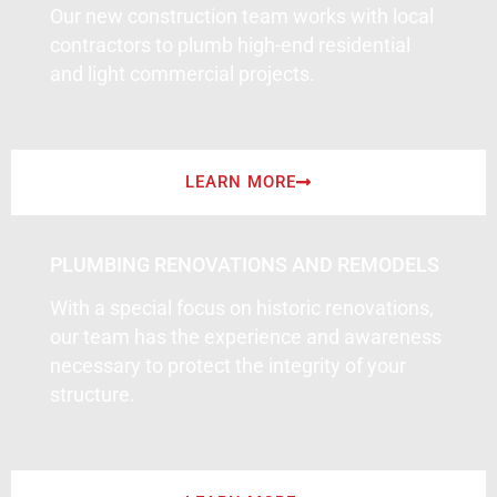
Our new construction team works with local
contractors to plumb high-end residential
and light commercial projects.
LEARN MORE
PLUMBING RENOVATIONS AND REMODELS
With a special focus on historic renovations,
our team has the experience and awareness
necessary to protect the integrity of your
structure.