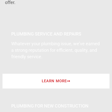
offer.
PLUMBING SERVICE AND REPAIRS
Whatever your plumbing issue, we’ve earned
a strong reputation for efficient, quality, and
friendly service.
LEARN MORE
PLUMBING FOR NEW CONSTRUCTION