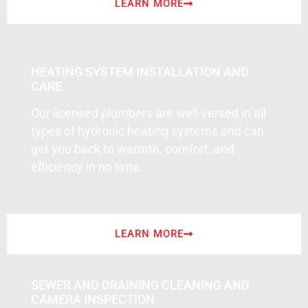
LEARN MORE
HEATING SYSTEM INSTALLATION AND
CARE
Our licensed plumbers are well-versed in all
types of hydronic heating systems and can
get you back to warmth, comfort, and
efficiency in no time.
LEARN MORE
SEWER AND DRAINING CLEANING AND
CAMERA INSPECTION