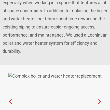
especially when working in a space that features a lot
of space constraints. In addition to replacing the boiler
and water heater, our team spent time reworking the
existing piping to ensure easier ongoing access,
performance, and maintenance. We used a Lochinvar
boiler and water heater system for efficiency and
durability.