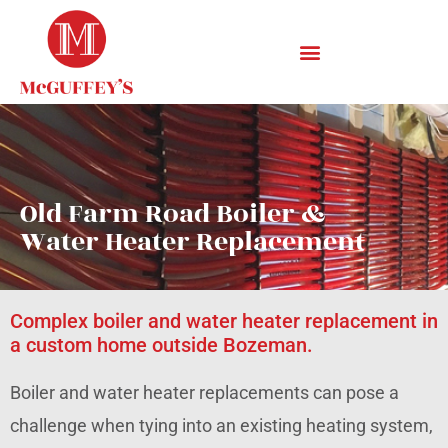
Old Farm Road Boiler &
Water Heater Replacement
Complex boiler and water heater replacement in
a custom home outside Bozeman.
Boiler and water heater replacements can pose a
challenge when tying into an existing heating system,