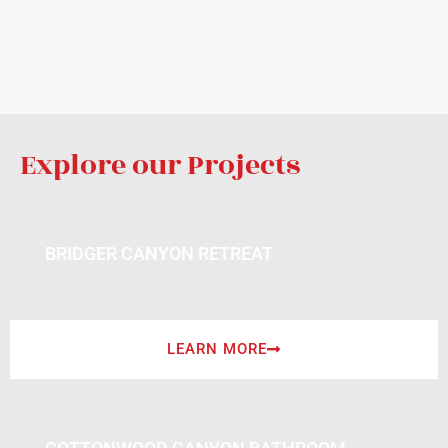
Explore our Projects
BRIDGER CANYON RETREAT
LEARN MORE