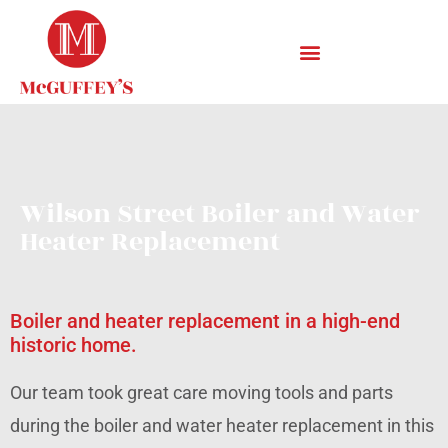
Wilson Street Boiler and Water
Heater Replacement
Boiler and heater replacement in a high-end
historic home.
Our team took great care moving tools and parts
during the boiler and water heater replacement in this