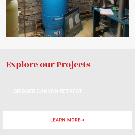
Explore our Projects
BRIDGER CANYON RETREAT
LEARN MORE