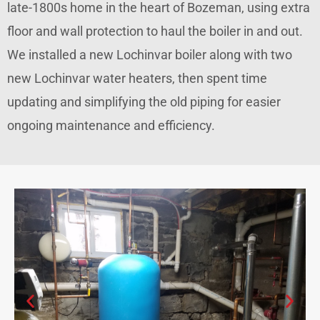
late-1800s home in the heart of Bozeman, using extra
floor and wall protection to haul the boiler in and out.
We installed a new Lochinvar boiler along with two
new Lochinvar water heaters, then spent time
updating and simplifying the old piping for easier
ongoing maintenance and efficiency.